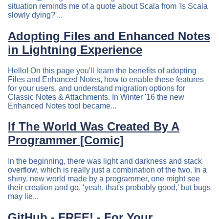
situation reminds me of a quote about Scala from 'Is Scala
slowly dying?'...
Adopting Files and Enhanced Notes
in Lightning Experience
Hello! On this page you'll learn the benefits of adopting
Files and Enhanced Notes, how to enable these features
for your users, and understand migration options for
Classic Notes & Attachments. In Winter '16 the new
Enhanced Notes tool became...
If The World Was Created By A
Programmer [Comic]
In the beginning, there was light and darkness and stack
overflow, which is really just a combination of the two. In a
shiny, new world made by a programmer, one might see
their creation and go, ‘yeah, that's probably good,' but bugs
may lie...
GitHub - FREE! - For Your