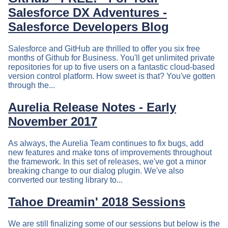
Salesforce DX Adventures -
Salesforce Developers Blog
Salesforce and GitHub are thrilled to offer you six free
months of Github for Business. You'll get unlimited private
repositories for up to five users on a fantastic cloud-based
version control platform. How sweet is that? You've gotten
through the...
Aurelia Release Notes - Early
November 2017
As always, the Aurelia Team continues to fix bugs, add
new features and make tons of improvements throughout
the framework. In this set of releases, we've got a minor
breaking change to our dialog plugin. We've also
converted our testing library to...
Tahoe Dreamin' 2018 Sessions
We are still finalizing some of our sessions but below is the