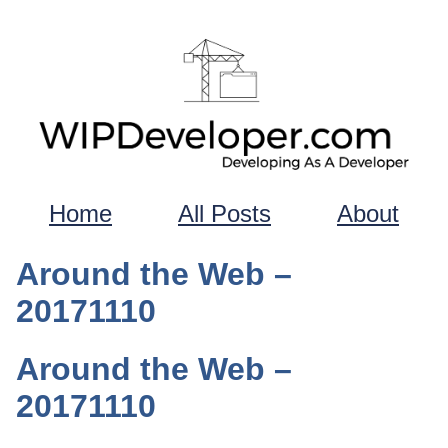
Home
All Posts
About
Around the Web –
20171110
Around the Web –
20171110