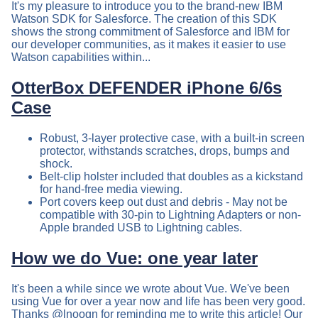
It's my pleasure to introduce you to the brand-new IBM
Watson SDK for Salesforce. The creation of this SDK
shows the strong commitment of Salesforce and IBM for
our developer communities, as it makes it easier to use
Watson capabilities within...
OtterBox DEFENDER iPhone 6/6s
Case
Robust, 3-layer protective case, with a built-in screen
protector, withstands scratches, drops, bumps and
shock.
Belt-clip holster included that doubles as a kickstand
for hand-free media viewing.
Port covers keep out dust and debris - May not be
compatible with 30-pin to Lightning Adapters or non-
Apple branded USB to Lightning cables.
How we do Vue: one year later
It's been a while since we wrote about Vue. We've been
using Vue for over a year now and life has been very good.
Thanks @lnoogn for reminding me to write this article! Our