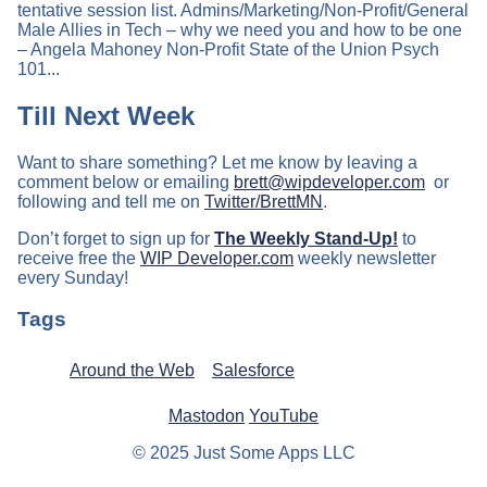
tentative session list. Admins/Marketing/Non-Profit/General
Male Allies in Tech – why we need you and how to be one
– Angela Mahoney Non-Profit State of the Union Psych
101...
Till Next Week
Want to share something? Let me know by leaving a
comment below or emailing
brett@wipdeveloper.com
or
following and tell me on
Twitter/BrettMN
.
Don’t forget to sign up for
The Weekly Stand-Up!
to
receive free the
WIP Developer.com
weekly newsletter
every Sunday!
Tags
Around the Web
Salesforce
Mastodon
YouTube
© 2025 Just Some Apps LLC