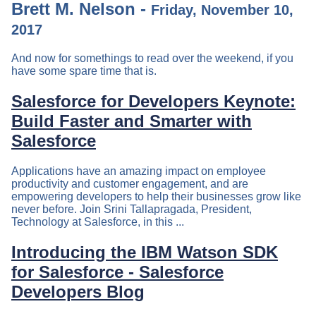
Brett M. Nelson -
Friday, November 10,
2017
And now for somethings to read over the weekend, if you
have some spare time that is.
Salesforce for Developers Keynote:
Build Faster and Smarter with
Salesforce
Applications have an amazing impact on employee
productivity and customer engagement, and are
empowering developers to help their businesses grow like
never before. Join Srini Tallapragada, President,
Technology at Salesforce, in this ...
Introducing the IBM Watson SDK
for Salesforce - Salesforce
Developers Blog