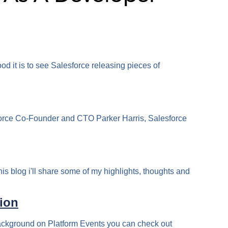
od it is to see Salesforce releasing pieces of
sforce Co-Founder and CTO Parker Harris, Salesforce
his blog i'll share some of my highlights, thoughts and
tion
background on Platform Events you can check out