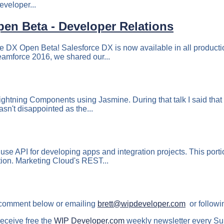
eveloper...
pen Beta - Developer Relations
e DX Open Beta! Salesforce DX is now available in all producti
reamforce 2016, we shared our...
ightning Components using Jasmine. During that talk I said that
sn't disappointed as the...
e API for developing apps and integration projects. This porti
tion. Marketing Cloud's REST...
 comment below or emailing
brett@wipdeveloper.com
or followi
receive free the
WIP Developer.com
weekly newsletter every Su