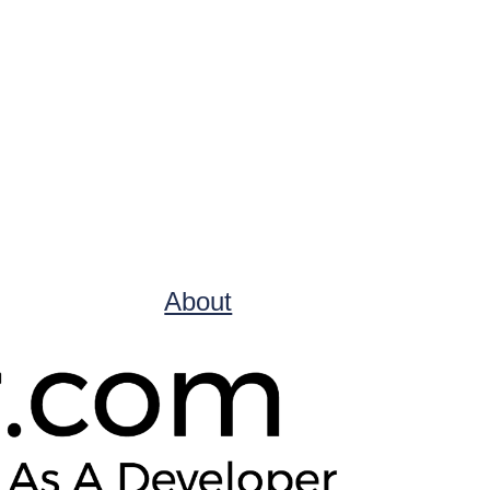
About