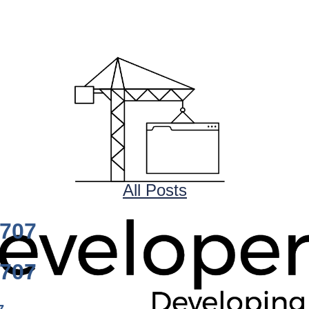
All Posts
0707
0707