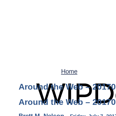
Home
Around the Web – 2017
Around the Web – 2017
Brett M. Nelson -