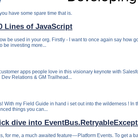
7
you have some spare time that is.
 Lines of JavaScript
ow be used in your org. Firstly - I want to once again say how go
to be investing more...
 customer apps people love in this visionary keynote with Sale
 Dev Relations & GM Trailhead...
 With my Field Guide in hand i set out into the wilderness ! In t
unced things you can...
uick dive into EventBus.RetryableExcep
s, for me, a much awaited feature — Platform Events. To get a 