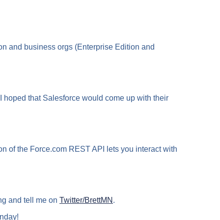
on and business orgs (Enterprise Edition and
 I hoped that Salesforce would come up with their
on of the Force.com REST API lets you interact with
ng and tell me on
Twitter/BrettMN
.
nday!