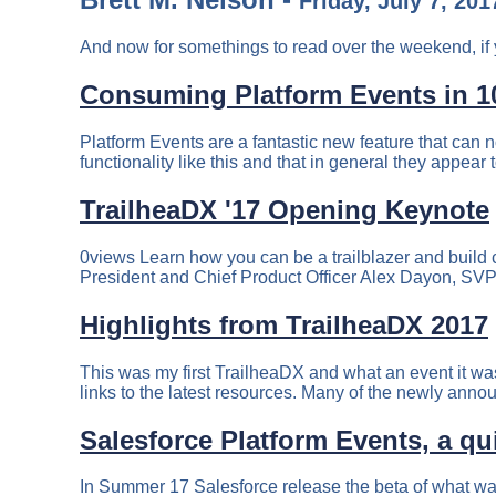
Friday, July 7, 201
And now for somethings to read over the weekend, if 
Consuming Platform Events in 10
Platform Events are a fantastic new feature that can n
functionality like this and that in general they appear 
TrailheaDX '17 Opening Keynote
0views Learn how you can be a trailblazer and build
President and Chief Product Officer Alex Dayon, SVP
Highlights from TrailheaDX 2017
This was my first TrailheaDX and what an event it was!
links to the latest resources. Many of the newly anno
Salesforce Platform Events, a q
In Summer 17 Salesforce release the beta of what wa