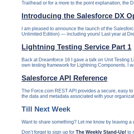
Trailhead or for a more to the point explanation, the D
Introducing the Salesforce DX O
I am pleased to announce the launch of the Salesforc
Unlimited Edition) — including yours! Last year at D
Lightning Testing Service Part 1
Back at Dreamforce 16 I gave a talk on Unit Testing L
own testing framework for Lightning Components. I wa
Salesforce API Reference
The Force.com REST API provides a secure, easy to us
the data and metadata associated with your organiza
Till Next Week
Want to share something? Let me know by leaving a
Don’t forget to sign up for
The Weekly Stand-Up!
to 