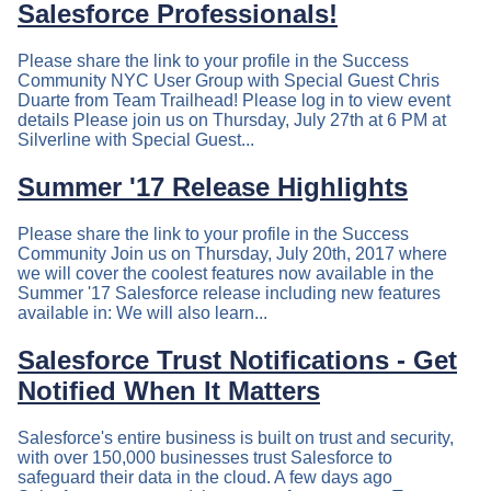
Salesforce Professionals!
Please share the link to your profile in the Success
Community NYC User Group with Special Guest Chris
Duarte from Team Trailhead! Please log in to view event
details Please join us on Thursday, July 27th at 6 PM at
Silverline with Special Guest...
Summer '17 Release Highlights
Please share the link to your profile in the Success
Community Join us on Thursday, July 20th, 2017 where
we will cover the coolest features now available in the
Summer '17 Salesforce release including new features
available in: We will also learn...
Salesforce Trust Notifications - Get
Notified When It Matters
Salesforce's entire business is built on trust and security,
with over 150,000 businesses trust Salesforce to
safeguard their data in the cloud. A few days ago