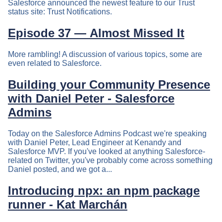
Salesforce announced the newest feature to our Trust
status site: Trust Notifications.
Episode 37 — Almost Missed It
More rambling! A discussion of various topics, some are
even related to Salesforce.
Building your Community Presence
with Daniel Peter - Salesforce
Admins
Today on the Salesforce Admins Podcast we're speaking
with Daniel Peter, Lead Engineer at Kenandy and
Salesforce MVP. If you've looked at anything Salesforce-
related on Twitter, you've probably come across something
Daniel posted, and we got a...
Introducing npx: an npm package
runner - Kat Marchán