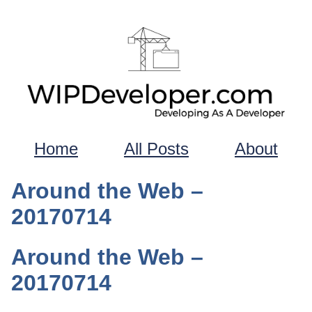
Home
All Posts
About
Around the Web –
20170714
Around the Web –
20170714