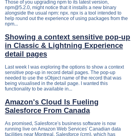
Those of you upgrading npm to its latest version,
npm@5.2.0
, might notice that it installs a new binary
alongside the usual npm: npx. npx is a tool intended to
help round out the experience of using packages from the
npm...
Showing a context sensitive pop-up
in Classic & Lightning Experience
detail pages
Last week I was exploring the options to show a context
sensitive pop-up in record detail pages. The pop-up
needed to use the sObject name of the record that was
being visualised in the detail page. I wanted this
functionality to be available in...
Amazon's Cloud Is Fueling
Salesforce From Canada
As promised, Salesforce's business software is now
running live on Amazon Web Services' Canadian data
facilities near Montreal. Salesforce (crm), which has