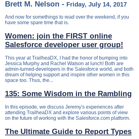
Brett M. Nelson -
Friday, July 14, 2017
And now for somethings to read over the weekend, if you
have some spare time that is.
Women: join the FIRST online
Salesforce developer user group!
This year at TrailheaDX, I had the honor of bumping into
Jessica Murphy and Rachel Watson at lunch! Both are
admin-turned-developers in the Salesforce world, and both
dream of helping support and inspire other women in this
space too. Thus, the...
135: Some Wisdom in the Rambling
In this episode, we discuss Jeremy's experiences after
attending TrailheaDX and explore various points of view
on the future of working with the Salesforce.com platform.
The Ultimate Guide to Report Types