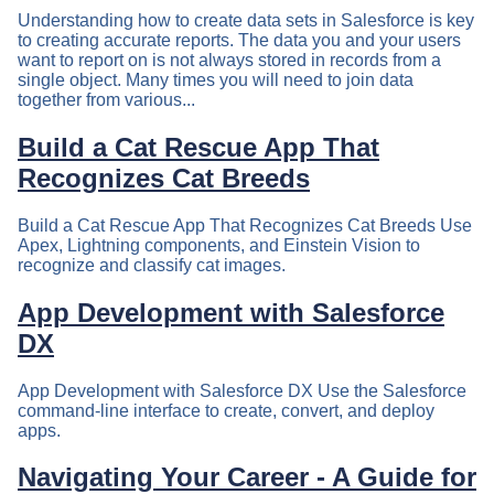
Understanding how to create data sets in Salesforce is key
to creating accurate reports. The data you and your users
want to report on is not always stored in records from a
single object. Many times you will need to join data
together from various...
Build a Cat Rescue App That
Recognizes Cat Breeds
Build a Cat Rescue App That Recognizes Cat Breeds Use
Apex, Lightning components, and Einstein Vision to
recognize and classify cat images.
App Development with Salesforce
DX
App Development with Salesforce DX Use the Salesforce
command-line interface to create, convert, and deploy
apps.
Navigating Your Career - A Guide for