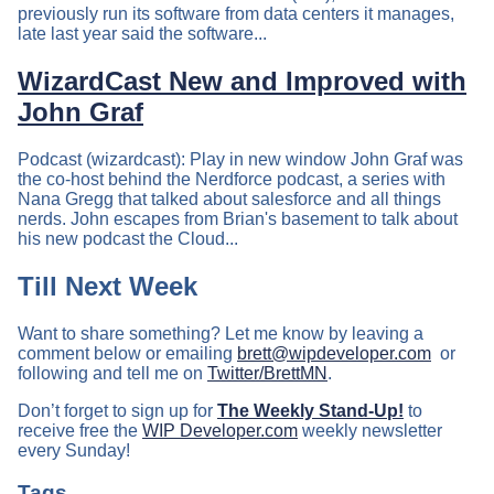
previously run its software from data centers it manages,
late last year said the software...
WizardCast New and Improved with
John Graf
Podcast (wizardcast): Play in new window John Graf was
the co-host behind the Nerdforce podcast, a series with
Nana Gregg that talked about salesforce and all things
nerds. John escapes from Brian's basement to talk about
his new podcast the Cloud...
Till Next Week
Want to share something? Let me know by leaving a
comment below or emailing
brett@wipdeveloper.com
or
following and tell me on
Twitter/BrettMN
.
Don’t forget to sign up for
The Weekly Stand-Up!
to
receive free the
WIP Developer.com
weekly newsletter
every Sunday!
Tags