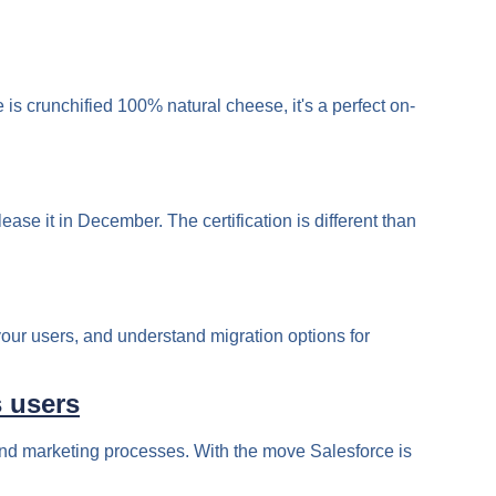
 crunchified 100% natural cheese, it's a perfect on-
ase it in December. The certification is different than
your users, and understand migration options for
s users
 and marketing processes. With the move Salesforce is