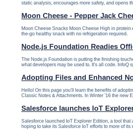
static analysis, encourages more safety, and opens the
Moon Cheese - Pepper Jack Che
Moon Cheese Snacks Moon Cheese High in protein All 
the-go healthy snack with no refrigeration required.
Node.js Foundation Readies Offic
The Node.js Foundation is putting the finishing touche
what developers may be used to. It's all code. InfoQ s
Adopting Files and Enhanced No
Hello! On this page you'll learn the benefits of adop
Classic Notes & Attachments. In Winter '16 the new 
Salesforce launches IoT Explorer
Salesforce launched IoT Explorer Edition, a tool tha
hoping to take its Salesforce IoT efforts to more of its 