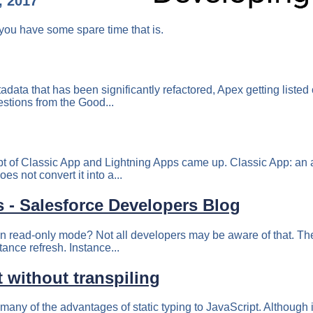
, 2017
you have some spare time that is.
adata that has been significantly refactored, Apex getting list
estions from the Good...
 of Classic App and Lightning Apps came up. Classic App: an app
es not convert it into a...
s - Salesforce Developers Blog
in read-only mode? Not all developers may be aware of that. The
tance refresh. Instance...
 without transpiling
ny of the advantages of static typing to JavaScript. Although it 