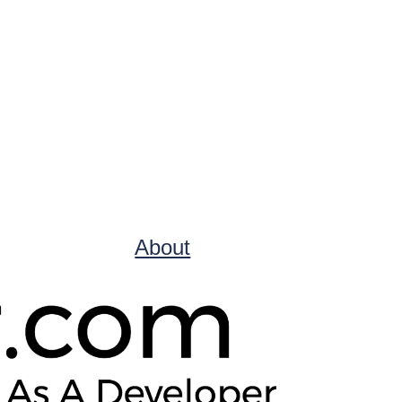
About