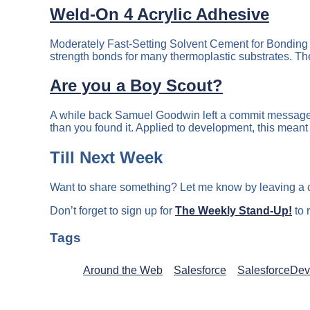
Weld-On 4 Acrylic Adhesive
Moderately Fast-Setting Solvent Cement for Bonding 
strength bonds for many thermoplastic substrates. The 
Are you a Boy Scout?
A while back Samuel Goodwin left a commit message o
than you found it. Applied to development, this meant
Till Next Week
Want to share something? Let me know by leaving a
Don’t forget to sign up for
The Weekly Stand-Up!
to 
Tags
Around the Web
Salesforce
SalesforceDev