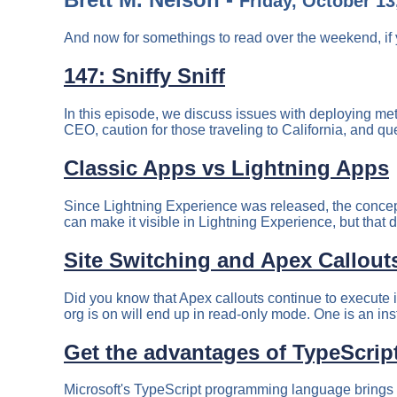
Friday, October 13
And now for somethings to read over the weekend, if 
147: Sniffy Sniff
In this episode, we discuss issues with deploying met
CEO, caution for those traveling to California, and qu
Classic Apps vs Lightning Apps
Since Lightning Experience was released, the concept
can make it visible in Lightning Experience, but that do
Site Switching and Apex Callout
Did you know that Apex callouts continue to execute 
org is on will end up in read-only mode. One is an ins
Get the advantages of TypeScript
Microsoft's TypeScript programming language brings ma