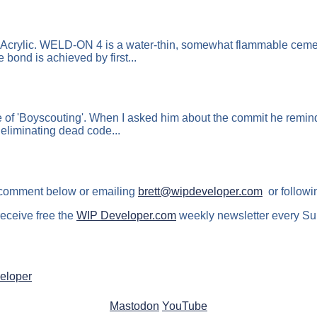
Acrylic. WELD-ON 4 is a water-thin, somewhat flammable cement
bond is achieved by first...
f 'Boyscouting'. When I asked him about the commit he reminded
 eliminating dead code...
 comment below or emailing
brett@wipdeveloper.com
or followi
receive free the
WIP Developer.com
weekly newsletter every Su
eloper
Mastodon
YouTube