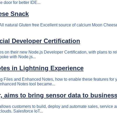
 door for better IDE...
ese Snack
natural Gluten free Excellent source of calcium Moon Cheese is
ial Developer Certification
s on their new Node.js Developer Certification, with plans to rele
poke with Node.js...
tes in Lightning Experience
ting Files and Enhanced Notes, how to enable these features for 
Enhanced Notes tool became...
, aims to bring sensor data to busines
t allows customers to build, deploy and automate sales, service
clouds. Salesforce IoT...