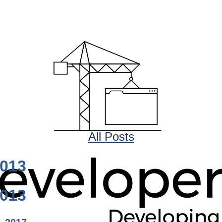
All Posts
1013
1013