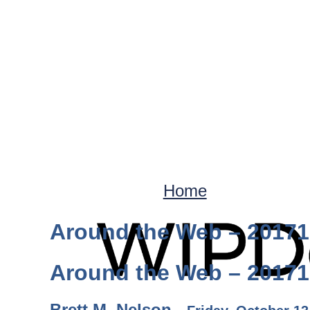
Home
Around the Web – 2017
Around the Web – 2017
Brett M. Nelson -