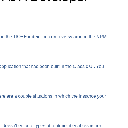
ed on the TIOBE index, the controversy around the NPM
lication that has been built in the Classic UI. You
re are a couple situations in which the instance your
doesn't enforce types at runtime, it enables richer