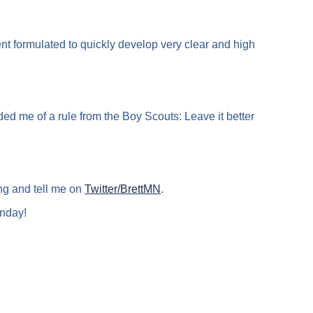
 formulated to quickly develop very clear and high
 me of a rule from the Boy Scouts: Leave it better
ng and tell me on
Twitter/BrettMN
.
nday!