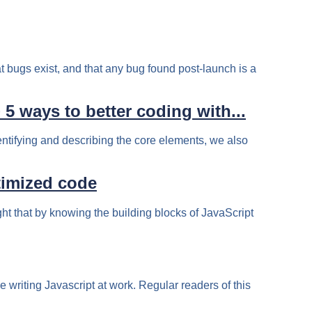
t bugs exist, and that any bug found post-launch is a
 ways to better coding with...
entifying and describing the core elements, we also
timized code
ht that by knowing the building blocks of JavaScript
le writing Javascript at work. Regular readers of this