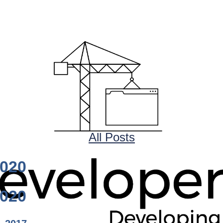
All Posts
1020
1020