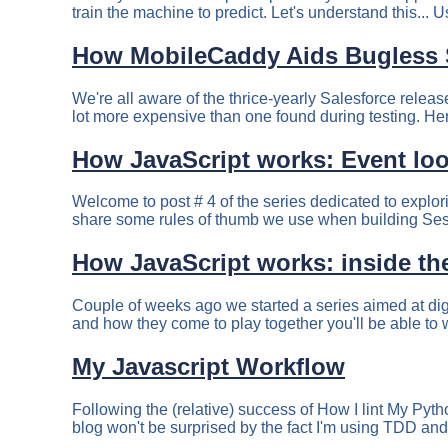
train the machine to predict. Let's understand this... U
How MobileCaddy Aids Bugless 
We're all aware of the thrice-yearly Salesforce relea
lot more expensive than one found during testing. Here
How JavaScript works: Event loo
Welcome to post # 4 of the series dedicated to explor
share some rules of thumb we use when building Sess
How JavaScript works: inside the
Couple of weeks ago we started a series aimed at dig
and how they come to play together you'll be able to 
My Javascript Workflow
Following the (relative) success of How I lint My Pytho
blog won't be surprised by the fact I'm using TDD and t