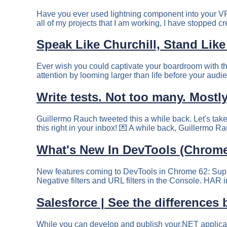
Have you ever used lightning component into your V
all of my projects that I am working, I have stopped cr
Speak Like Churchill, Stand Like
Ever wish you could captivate your boardroom with t
attention by looming larger than life before your audie
Write tests. Not too many. Mostly
Guillermo Rauch tweeted this a while back. Let's take
What's New In DevTools (Chrome
New features coming to DevTools in Chrome 62: Suppor
Negative filters and URL filters in the Console. HAR 
Salesforce | See the differences
While you can develop and publish your.NET application