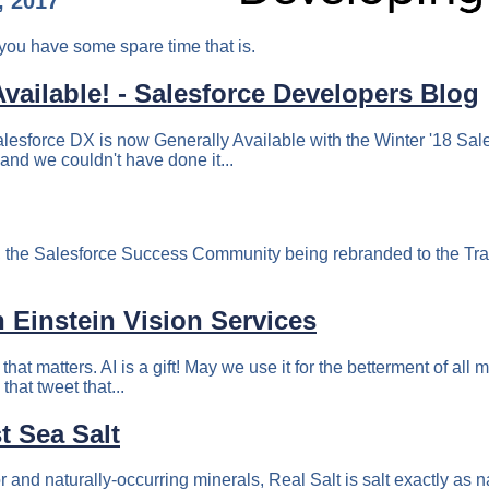
, 2017
you have some spare time that is.
vailable! - Salesforce Developers Blog
alesforce DX is now Generally Available with the Winter '18 Sale
and we couldn't have done it...
rch, the Salesforce Success Community being rebranded to the T
h Einstein Vision Services
t that matters. AI is a gift! May we use it for the betterment of 
hat tweet that...
t Sea Salt
avor and naturally-occurring minerals, Real Salt is salt exactly as 