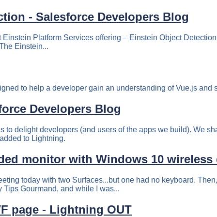
ction - Salesforce Developers Blog
 Einstein Platform Services offering – Einstein Object Detection
The Einstein...
igned to help a developer gain an understanding of Vue.js and st
sforce Developers Blog
res to delight developers (and users of the apps we build). We sha
 added to Lightning.
ded monitor with Windows 10 wireless 
eting today with two Surfaces...but one had no keyboard. Then,
y Tips Gourmand, and while I was...
F page - Lightning OUT