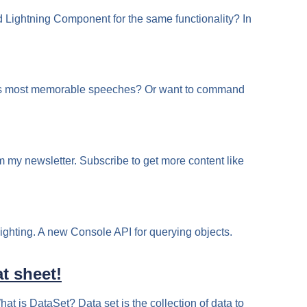
Lightning Component for the same functionality? In
n his most memorable speeches? Or want to command
m my newsletter. Subscribe to get more content like
ighting. A new Console API for querying objects.
t sheet!
at is DataSet? Data set is the collection of data to