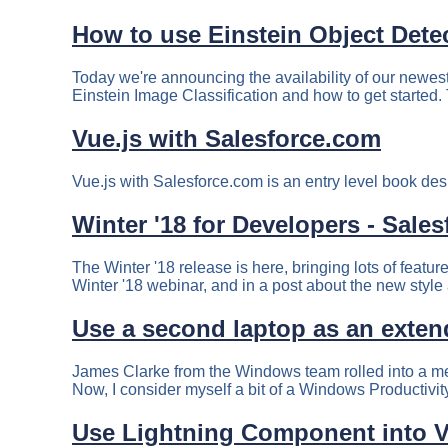
How to use Einstein Object Dete
Today we're announcing the availability of our newest
Einstein Image Classification and how to get started. 
Vue.js with Salesforce.com
Vue.js with Salesforce.com is an entry level book des
Winter '18 for Developers - Sale
The Winter '18 release is here, bringing lots of featu
Winter '18 webinar, and in a post about the new style
Use a second laptop as an exten
James Clarke from the Windows team rolled into a me
Now, I consider myself a bit of a Windows Productivit
Use Lightning Component into V