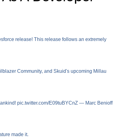
sforce release! This release follows an extremely
railblazer Community, and Skuid's upcoming Millau
all mankind! pic.twitter.com/E09tuBYCnZ — Marc Benioff
nature made it.