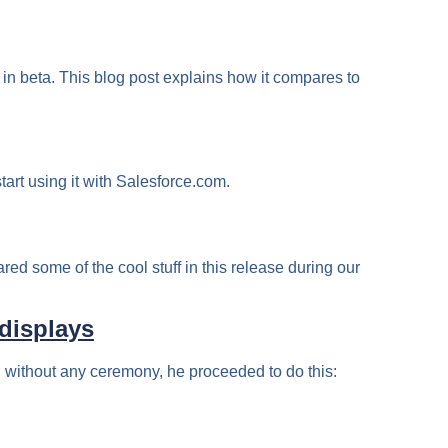
 in beta. This blog post explains how it compares to
art using it with Salesforce.com.
red some of the cool stuff in this release during our
displays
 without any ceremony, he proceeded to do this: