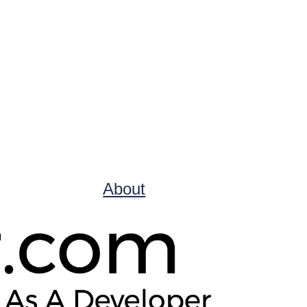
About