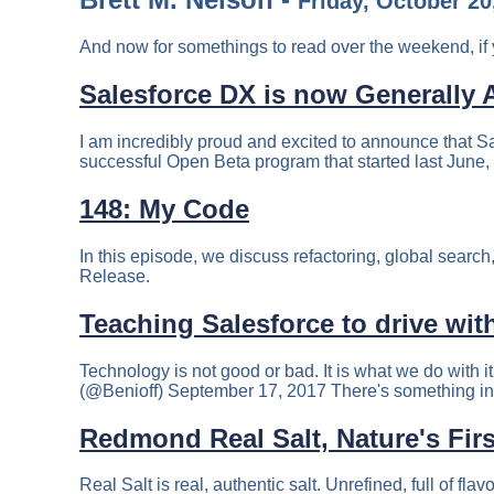
Friday, October 20
And now for somethings to read over the weekend, if 
Salesforce DX is now Generally A
I am incredibly proud and excited to announce that S
successful Open Beta program that started last June, 
148: My Code
In this episode, we discuss refactoring, global sea
Release.
Teaching Salesforce to drive wit
Technology is not good or bad. It is what we do with i
(@Benioff) September 17, 2017 There's something in t
Redmond Real Salt, Nature's Firs
Real Salt is real, authentic salt. Unrefined, full of fl