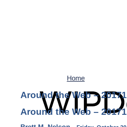
Home
Around the Web – 2017
Around the Web – 2017
Brett M. Nelson -