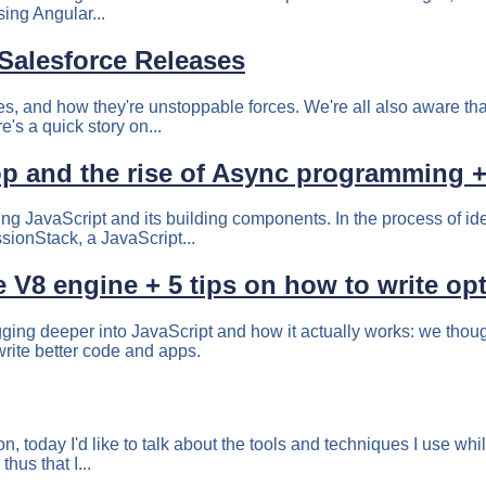
sing Angular...
Salesforce Releases
ses, and how they're unstoppable forces. We're all also aware tha
's a quick story on...
p and the rise of Async programming + 5
ing JavaScript and its building components. In the process of id
ionStack, a JavaScript...
 V8 engine + 5 tips on how to write op
ging deeper into JavaScript and how it actually works: we thoug
write better code and apps.
n, today I'd like to talk about the tools and techniques I use whi
hus that I...