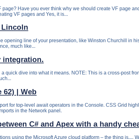
F page? Have you ever think why we should create VF page and 
eating VF pages and Yes, it is...
 Lincoln
he opening line of your presentation, like Winston Churchill i
nce, much like...
 integration.
 a quick dive into what it means. NOTE: This is a cross-post fro
this right in your inbox! 💌 A while back, Guillermo Rauch‏...
 62) | Web
t for top-level await operators in the Console. CSS Grid highl
imports in the Network panel.
 between С# and Apex with a handy chea
s using the Microsoft Azure cloud platform – the thing is,... Wh