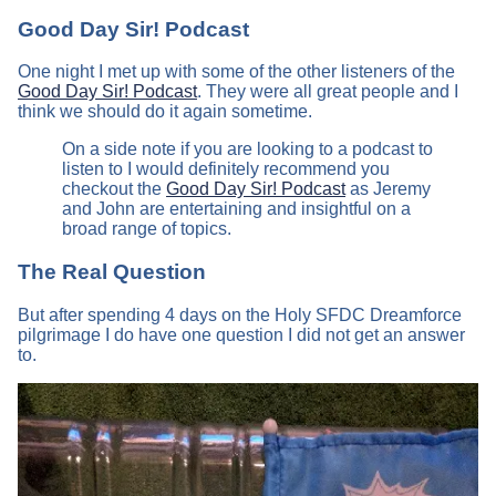
Good Day Sir! Podcast
One night I met up with some of the other listeners of the
Good Day Sir! Podcast
. They were all great people and I
think we should do it again sometime.
On a side note if you are looking to a podcast to
listen to I would definitely recommend you
checkout the
Good Day Sir! Podcast
as Jeremy
and John are entertaining and insightful on a
broad range of topics.
The Real Question
But after spending 4 days on the Holy SFDC Dreamforce
pilgrimage I do have one question I did not get an answer
to.