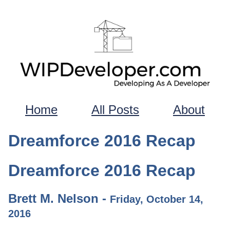
Home
All Posts
About
Dreamforce 2016 Recap
Dreamforce 2016 Recap
Brett M. Nelson -
Friday, October 14,
2016