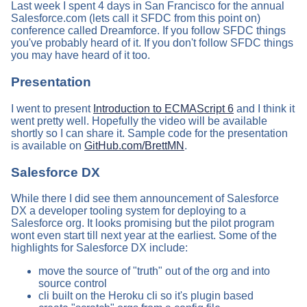
Last week I spent 4 days in San Francisco for the annual
Salesforce.com (lets call it SFDC from this point on)
conference called Dreamforce. If you follow SFDC things
you've probably heard of it. If you don't follow SFDC things
you may have heard of it too.
Presentation
I went to present
Introduction to ECMAScript 6
and I think it
went pretty well. Hopefully the video will be available
shortly so I can share it. Sample code for the presentation
is available on
GitHub.com/BrettMN
.
Salesforce DX
While there I did see them announcement of Salesforce
DX a developer tooling system for deploying to a
Salesforce org. It looks promising but the pilot program
wont even start till next year at the earliest. Some of the
highlights for Salesforce DX include:
move the source of "truth" out of the org and into
source control
cli built on the Heroku cli so it's plugin based