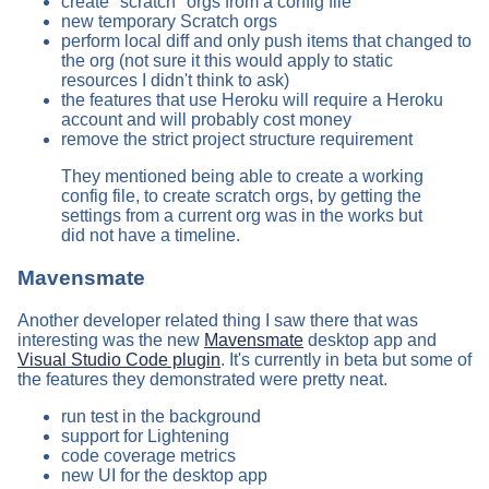
create "scratch" orgs from a config file
new temporary Scratch orgs
perform local diff and only push items that changed to
the org (not sure it this would apply to static
resources I didn't think to ask)
the features that use Heroku will require a Heroku
account and will probably cost money
remove the strict project structure requirement
They mentioned being able to create a working
config file, to create scratch orgs, by getting the
settings from a current org was in the works but
did not have a timeline.
Mavensmate
Another developer related thing I saw there that was
interesting was the new
Mavensmate
desktop app and
Visual Studio Code plugin
. It's currently in beta but some of
the features they demonstrated were pretty neat.
run test in the background
support for Lightening
code coverage metrics
new UI for the desktop app