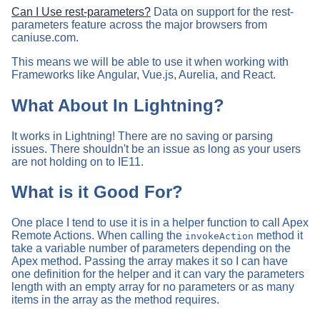
Can I Use rest-parameters?
Data on support for the rest-
parameters feature across the major browsers from
caniuse.com.
This means we will be able to use it when working with
Frameworks like Angular, Vue.js, Aurelia, and React.
What About In Lightning?
It works in Lightning! There are no saving or parsing
issues. There shouldn't be an issue as long as your users
are not holding on to IE11.
What is it Good For?
One place I tend to use it is in a helper function to call Apex
Remote Actions. When calling the
method it
invokeAction
take a variable number of parameters depending on the
Apex method. Passing the array makes it so I can have
one definition for the helper and it can vary the parameters
length with an empty array for no parameters or as many
items in the array as the method requires.