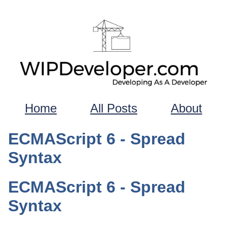
Home
All Posts
About
ECMAScript 6 - Spread
Syntax
ECMAScript 6 - Spread
Syntax