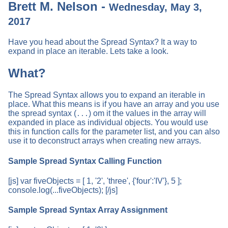
Brett M. Nelson -
Wednesday, May 3,
2017
Have you head about the Spread Syntax? It a way to
expand in place an iterable. Lets take a look.
What?
The Spread Syntax allows you to expand an iterable in
place. What this means is if you have an array and you use
the spread syntax (
) om it the values in the array will
...
expanded in place as individual objects. You would use
this in function calls for the parameter list, and you can also
use it to deconstruct arrays when creating new arrays.
Sample Spread Syntax Calling Function
[js] var fiveObjects = [ 1, '2', 'three', {'four':'IV'}, 5 ];
console.log(...fiveObjects); [/js]
Sample Spread Syntax Array Assignment