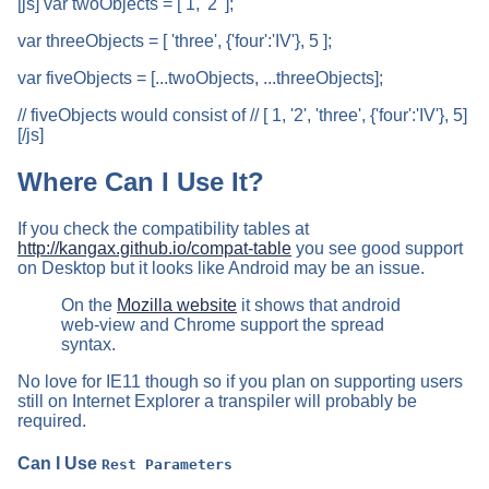
[js] var twoObjects = [ 1, '2' ];
var threeObjects = [ 'three', {'four':'IV'}, 5 ];
var fiveObjects = [...twoObjects, ...threeObjects];
// fiveObjects would consist of // [ 1, '2', 'three', {'four':'IV'}, 5]
[/js]
Where Can I Use It?
If you check the compatibility tables at
http://kangax.github.io/compat-table
you see good support
on Desktop but it looks like Android may be an issue.
On the
Mozilla website
it shows that android
web-view and Chrome support the spread
syntax.
No love for IE11 though so if you plan on supporting users
still on Internet Explorer a transpiler will probably be
required.
Can I Use
Rest Parameters