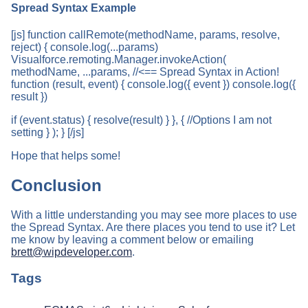
Spread Syntax Example
[js] function callRemote(methodName, params, resolve,
reject) { console.log(...params)
Visualforce.remoting.Manager.invokeAction(
methodName, ...params, //<== Spread Syntax in Action!
function (result, event) { console.log({ event }) console.log({
result })
if (event.status) { resolve(result) } }, { //Options I am not
setting } ); } [/js]
Hope that helps some!
Conclusion
With a little understanding you may see more places to use
the Spread Syntax. Are there places you tend to use it? Let
me know by leaving a comment below or emailing
brett@wipdeveloper.com
.
Tags