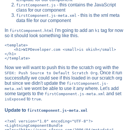
- this contains the JavaScript
firstComponent.js
class for our component
- this is the xml meta
firstComponent.js-meta.xml
data file for our component
In
I'm going to add an
tag for now
firstComponent.html
h1
so it should look something like this.
<template>

    <h1>WIPDeveloper.com <small>is okish</small>
</h1>

Now we will want to push this to the scratch org with the
. Once it run
SFDX: Push Source to Default Scratch Org
successfully we could see if this loaded in our scratch org
but since we didn't update the
firstComponent.js-
we wont be able to use it any where. Let's add
meta.xml
some targets to the
and set
firstComponent.js-meta.xml
to
.
isExposed
true
Update to
firstComponent.js-meta.xml
<?xml version="1.0" encoding="UTF-8"?>

<LightningComponentBundle 
xmlns="http://soap.sforce.com/2006/04/metadata" 