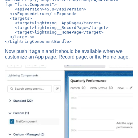
fqn="firstComponent">

    <apiVersion>45.0</apiVersion>

  <isExposed>true</isExposed>

  <targets>

    <target>lightning__AppPage</target>

    <target>lightning__RecordPage</target>

    <target>lightning__HomePage</target>

  </targets>

Now push it again and it should be available when we
customize an App page, Record page, or the Home page.