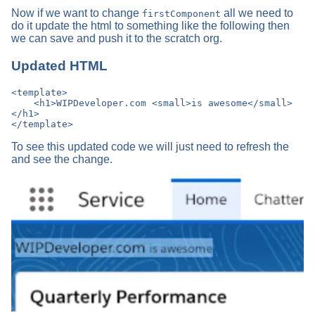
Now if we want to change
all we need to
firstComponent
do it update the html to something like the following then
we can save and push it to the scratch org.
Updated HTML
<template>

    <h1>WIPDeveloper.com <small>is awesome</small>
</h1>

To see this updated code we will just need to refresh the
and see the change.