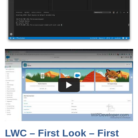
LWC – First Look – First