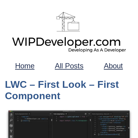
Home
All Posts
About
LWC – First Look – First
Component