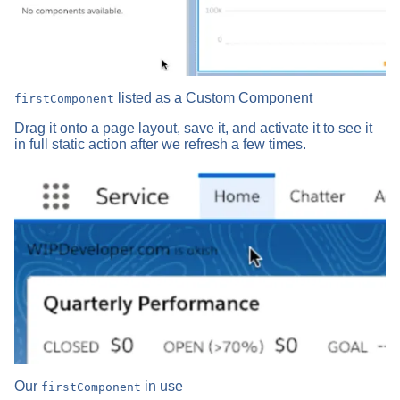
listed as a Custom Component
firstComponent
Drag it onto a page layout, save it, and activate it to see it
in full static action after we refresh a few times.
Our
in use
firstComponent