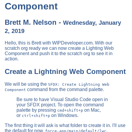
Component
Brett M. Nelson -
Wednesday, January
2, 2019
Hello, this is Brett with WIPDeveloper.com. With our
scratch org ready we can now create a Lighting Web
Component and push it to the scratch org to see it in
action.
Create a Lightning Web Component
We will be using the
SFDX: Create Lightning Web
command from the command palette.
Component
Be sure to have Visual Studio Code open in
your SFDX project. To open the command
palette by pressing
on Mac,
cmd+shift+p
or
on Windows.
ctrl+shift+p
The first thing it will ask is what folder to create it in. I'll use
the default for now,
.
force-app/main/default/lwc