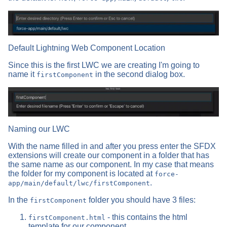
Default Lightning Web Component Location
Since this is the first LWC we are creating I'm going to
name it
in the second dialog box.
firstComponent
Naming our LWC
With the name filled in and after you press enter the SFDX
extensions will create our component in a folder that has
the same name as our component. In my case that means
the folder for my component is located at
force-
.
app/main/default/lwc/firstComponent
In the
folder you should have 3 files:
firstComponent
- this contains the html
firstComponent.html
template for our component