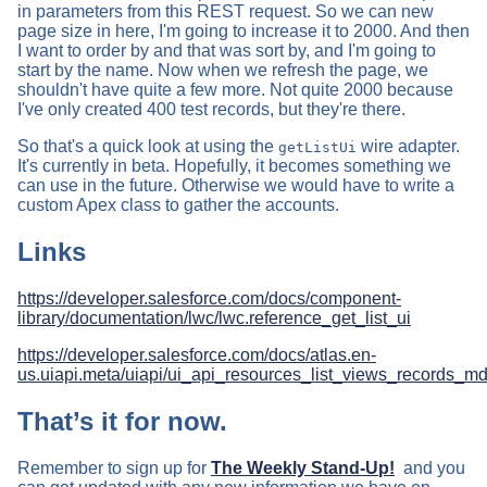
in parameters from this REST request. So we can new
page size in here, I'm going to increase it to 2000. And then
I want to order by and that was sort by, and I'm going to
start by the name. Now when we refresh the page, we
shouldn't have quite a few more. Not quite 2000 because
I've only created 400 test records, but they're there.
So that's a quick look at using the
wire adapter.
getListUi
It's currently in beta. Hopefully, it becomes something we
can use in the future. Otherwise we would have to write a
custom Apex class to gather the accounts.
Links
https://developer.salesforce.com/docs/component-
library/documentation/lwc/lwc.reference_get_list_ui
https://developer.salesforce.com/docs/atlas.en-
us.uiapi.meta/uiapi/ui_api_resources_list_views_records_
That’s it for now.
Remember to sign up for
The Weekly Stand-Up!
and you