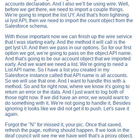
accounts declaration. And I also we'll be using wire. Well,
before we get there, we need to import a couple things.
We're going to import the list UY. And that's from lightning
ui lyst API, then we need to import the count object from the
Salesforce schema.
With those important now we can finish up the wire service
that I was starting early. And the method it will call is the
get lyst UI. And then we pass in our options. So for our first
option we got, we're going to pass on the object API name.
And that's going to be our account object that we imported
early. And we want we need a list. We're going to need a
List API name. So I have a list you created in my
Salesforce instance called that API name is all accounts.
So we will use that one. And I want to handle this with a
method. So and for right now, where we know it's going to
return an error or the data. And I just want to log both of
those right now. If we did have an error, we would want to
do something with it. We're not going to handle it. Besides
ignoring it looks like we did not get it to push. Let's save it
again.
Forgot the "N" for missed it, your pic. Once that saved,
refresh the page, nothing should happen. If we look in the
deaf council will see me we have well that's a proxy object.