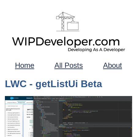
Home
All Posts
About
LWC - getListUi Beta