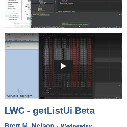
LWC - getListUi Beta
Brett M. Nelson -
Wednesday,