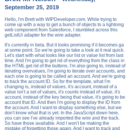
September 25, 2019
Hello, I'm Brett with WIPDeveloper.com. While trying to
come up with a way to get a bunch of objects to a lightning
web component from Salesforce, I stumbled across this
getListUi adapter for the wire adapter.
It's currently in beta. But it looks promising if it becomes ga
at some point. So we're going to take a look at it real quick.
Let's start with what looks like our list or value list from last
time. And I'm going to get rid of everything from the class in
the HTML get rid of the buttons. I'm also going to, instead of
iterating overvalues, I'm going to iterate over accounts, and
each one is going to be called an account. And we're going
to track the account ID. So for the template, what I'm
changing is, instead of values, it's account, instead of a
value isn't a set of values, it's counts instead of value, it's
account, instead of the key being that value, it's going to be
account that ID. And then I'm going to display the ID from
the account. And I want to display something else, but we
don't know what that is yet. In the JavaScript down here,
you can see I've already imported the wire and the track.
So have those available. And I won't be making the
mistake of forgetting those again. And I want to track and