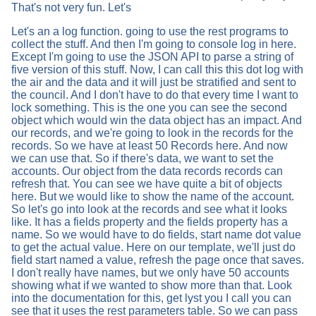
That's not very fun. Let's
Let's an a log function. going to use the rest programs to
collect the stuff. And then I'm going to console log in here.
Except I'm going to use the JSON API to parse a string of
five version of this stuff. Now, I can call this this dot log with
the air and the data and it will just be stratified and sent to
the council. And I don't have to do that every time I want to
lock something. This is the one you can see the second
object which would win the data object has an impact. And
our records, and we're going to look in the records for the
records. So we have at least 50 Records here. And now
we can use that. So if there's data, we want to set the
accounts. Our object from the data records records can
refresh that. You can see we have quite a bit of objects
here. But we would like to show the name of the account.
So let's go into look at the records and see what it looks
like. It has a fields property and the fields property has a
name. So we would have to do fields, start name dot value
to get the actual value. Here on our template, we'll just do
field start named a value, refresh the page once that saves.
I don't really have names, but we only have 50 accounts
showing what if we wanted to show more than that. Look
into the documentation for this, get lyst you I call you can
see that it uses the rest parameters table. So we can pass