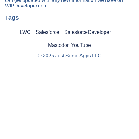
can get updated with any new information we have on
WIPDeveloper.com.
Tags
LWC
Salesforce
SalesforceDeveloper
Mastodon
YouTube
© 2025 Just Some Apps LLC