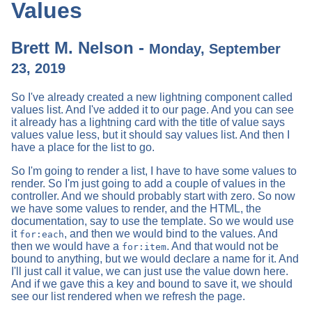
Values
Brett M. Nelson -
Monday, September
23, 2019
So I've already created a new lightning component called
values list. And I've added it to our page. And you can see
it already has a lightning card with the title of value says
values value less, but it should say values list. And then I
have a place for the list to go.
So I'm going to render a list, I have to have some values to
render. So I'm just going to add a couple of values in the
controller. And we should probably start with zero. So now
we have some values to render, and the HTML, the
documentation, say to use the template. So we would use
it
, and then we would bind to the values. And
for:each
then we would have a
. And that would not be
for:item
bound to anything, but we would declare a name for it. And
I'll just call it value, we can just use the value down here.
And if we gave this a key and bound to save it, we should
see our list rendered when we refresh the page.