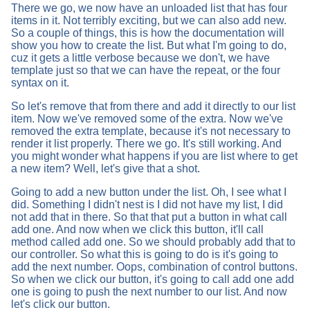
There we go, we now have an unloaded list that has four
items in it. Not terribly exciting, but we can also add new.
So a couple of things, this is how the documentation will
show you how to create the list. But what I'm going to do,
cuz it gets a little verbose because we don't, we have
template just so that we can have the repeat, or the four
syntax on it.
So let's remove that from there and add it directly to our list
item. Now we've removed some of the extra. Now we've
removed the extra template, because it's not necessary to
render it list properly. There we go. It's still working. And
you might wonder what happens if you are list where to get
a new item? Well, let's give that a shot.
Going to add a new button under the list. Oh, I see what I
did. Something I didn't nest is I did not have my list, I did
not add that in there. So that that put a button in what call
add one. And now when we click this button, it'll call
method called add one. So we should probably add that to
our controller. So what this is going to do is it's going to
add the next number. Oops, combination of control buttons.
So when we click our button, it's going to call add one add
one is going to push the next number to our list. And now
let's click our button.