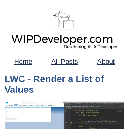
Home
All Posts
About
LWC - Render a List of
Values