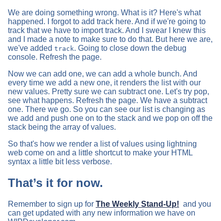
We are doing something wrong. What is it? Here's what
happened. I forgot to add track here. And if we're going to
track that we have to import track. And I swear I knew this
and I made a note to make sure to do that. But here we are,
we've added
. Going to close down the debug
track
console. Refresh the page.
Now we can add one, we can add a whole bunch. And
every time we add a new one, it renders the list with our
new values. Pretty sure we can subtract one. Let's try pop,
see what happens. Refresh the page. We have a subtract
one. There we go. So you can see our list is changing as
we add and push one on to the stack and we pop on off the
stack being the array of values.
So that's how we render a list of values using lightning
web come on and a little shortcut to make your HTML
syntax a little bit less verbose.
That’s it for now.
Remember to sign up for
The Weekly Stand-Up!
and you
can get updated with any new information we have on