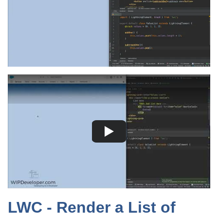
LWC - Render a List of