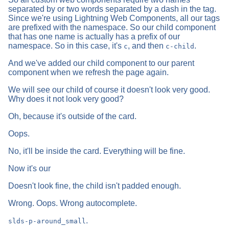
separated by or two words separated by a dash in the tag.
Since we're using Lightning Web Components, all our tags
are prefixed with the namespace. So our child component
that has one name is actually has a prefix of our
namespace. So in this case, it's
, and then
.
c
c-child
And we've added our child component to our parent
component when we refresh the page again.
We will see our child of course it doesn't look very good.
Why does it not look very good?
Oh, because it's outside of the card.
Oops.
No, it'll be inside the card. Everything will be fine.
Now it's our
Doesn't look fine, the child isn't padded enough.
Wrong. Oops. Wrong autocomplete.
.
slds-p-around_small