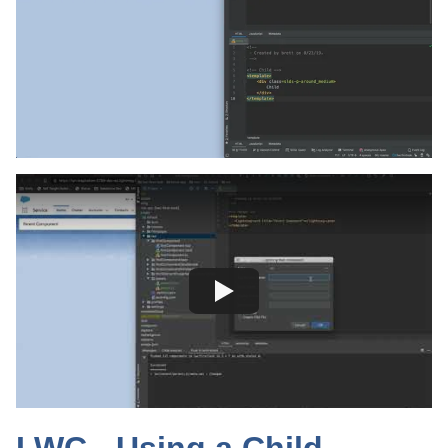
LWC - Using a Child