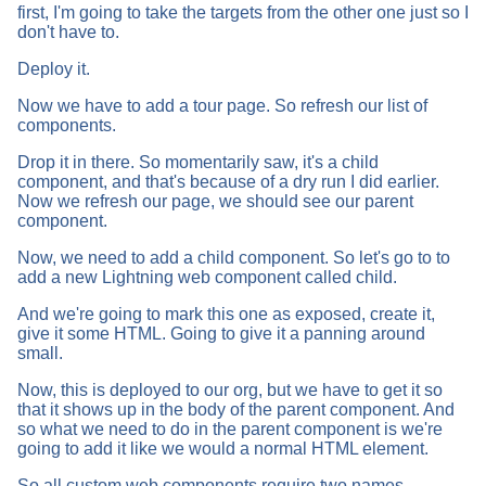
first, I'm going to take the targets from the other one just so I
don't have to.
Deploy it.
Now we have to add a tour page. So refresh our list of
components.
Drop it in there. So momentarily saw, it's a child
component, and that's because of a dry run I did earlier.
Now we refresh our page, we should see our parent
component.
Now, we need to add a child component. So let's go to to
add a new Lightning web component called child.
And we're going to mark this one as exposed, create it,
give it some HTML. Going to give it a panning around
small.
Now, this is deployed to our org, but we have to get it so
that it shows up in the body of the parent component. And
so what we need to do in the parent component is we're
going to add it like we would a normal HTML element.
So all custom web components require two names