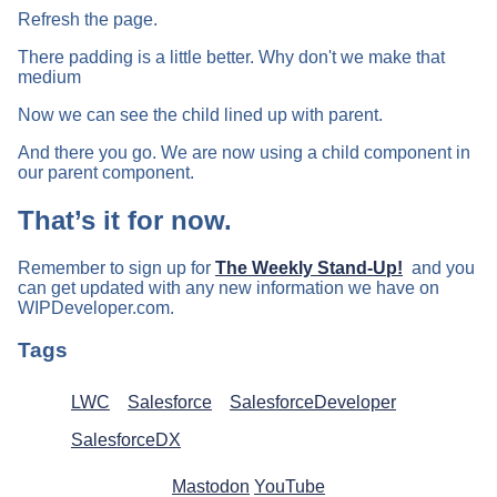
Refresh the page.
There padding is a little better. Why don't we make that
medium
Now we can see the child lined up with parent.
And there you go. We are now using a child component in
our parent component.
That’s it for now.
Remember to sign up for
The Weekly Stand-Up!
and you
can get updated with any new information we have on
WIPDeveloper.com.
Tags
LWC
Salesforce
SalesforceDeveloper
SalesforceDX
Mastodon
YouTube