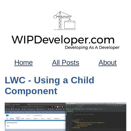
Home
All Posts
About
LWC - Using a Child
Component