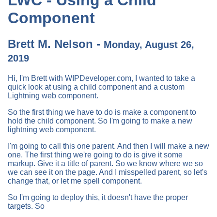
Component
Brett M. Nelson -
Monday, August 26,
2019
Hi, I'm Brett with WIPDeveloper.com, I wanted to take a
quick look at using a child component and a custom
Lightning web component.
So the first thing we have to do is make a component to
hold the child component. So I'm going to make a new
lightning web component.
I'm going to call this one parent. And then I will make a new
one. The first thing we're going to do is give it some
markup. Give it a title of parent. So we know where we so
we can see it on the page. And I misspelled parent, so let's
change that, or let me spell component.
So I'm going to deploy this, it doesn't have the proper
targets. So