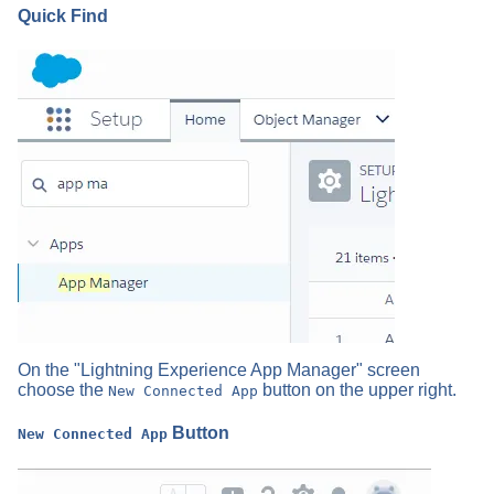
Quick Find
On the "Lightning Experience App Manager" screen
choose the
button on the upper right.
New Connected App
Button
New Connected App