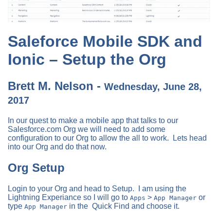
Saleforce Mobile SDK and
Ionic – Setup the Org
Brett M. Nelson -
Wednesday, June 28,
2017
In our quest to make a mobile app that talks to our
Salesforce.com Org we will need to add some
configuration to our Org to allow the all to work. Lets head
into our Org and do that now.
Org Setup
Login to your Org and head to Setup. I am using the
Lightning Experiance so I will go to
>
or
Apps
App Manager
type
in the Quick Find and choose it.
App Manager