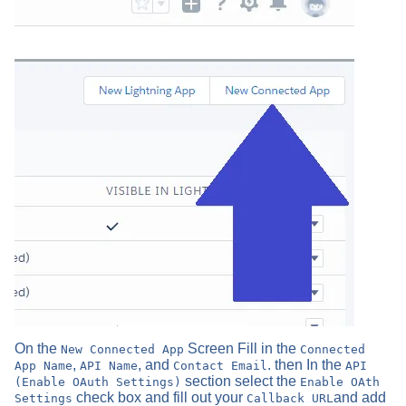
On the
Screen Fill in the
New Connected App
Connected
,
, and
. then In the
App Name
API Name
Contact Email
API
section select the
(Enable OAuth Settings)
Enable OAth
check box and fill out your
and add
Settings
Callback URL