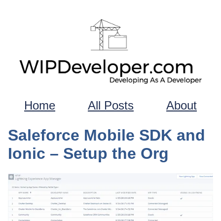
Home
All Posts
About
Saleforce Mobile SDK and
Ionic – Setup the Org