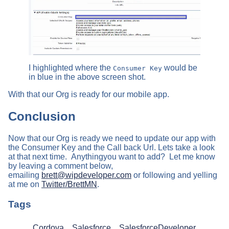
I highlighted where the
would be
Consumer Key
in blue in the above screen shot.
With that our Org is ready for our mobile app.
Conclusion
Now that our Org is ready we need to update our app with
the Consumer Key and the Call back Url. Lets take a look
at that next time. Anythingyou want to add? Let me know
by leaving a comment below,
emailing
brett@wipdeveloper.com
or following and yelling
at me on
Twitter/BrettMN
.
Tags
Cordova
Salesforce
SalesforceDeveloper