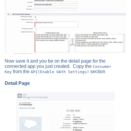
Now save it and you be on the detail page for the
connected app you just created. Copy the
Consumer
from the
section
Key
API(Enable OAth Settings)
Detail Page