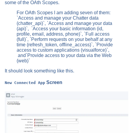
some of the OAth Scopes.
For OAth Scopes I am adding seven of them:
`Access and manage your Chatter data
(chatter_api)`, `Access and manage your data
(api)`, `Access your basic information (id,
profile, email, address, phone)`, `Full access
(full)`, `Perform requests on your behalf at any
time (refresh_token, offline_access)`, `Provide
access to custom applications (visualforce)`,
and`Provide access to your data via the Web
(web)`
It should look something like this.
Screen
New Connected App