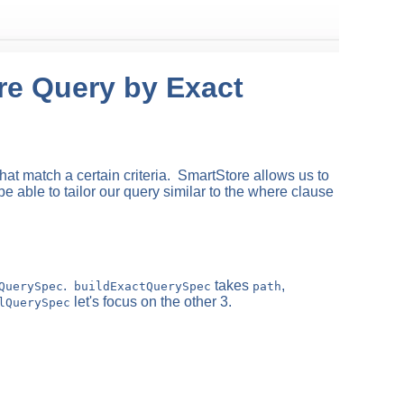
ore Query by Exact
hat match a certain criteria. SmartStore allows us to
be able to tailor our query similar to the where clause
.
takes
,
QuerySpec
buildExactQuerySpec
path
let's focus on the other 3.
lQuerySpec