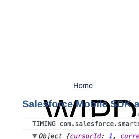
Home
Salesforce Mobile SDK a