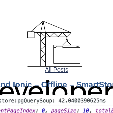
All Posts
nd Ionic – Offline – SmartSt