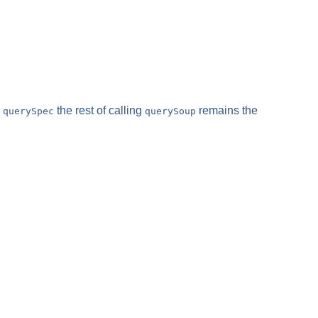
e
the rest of calling
remains the
querySpec
querySoup