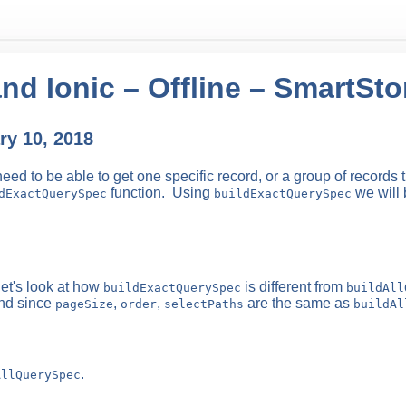
nd Ionic – Offline – SmartSt
y 10, 2018
d to be able to get one specific record, or a group of records t
function. Using
we will 
dExactQuerySpec
buildExactQuerySpec
let's look at how
is different from
buildExactQuerySpec
buildAll
nd since
,
,
are the same as
pageSize
order
selectPaths
buildAl
.
AllQuerySpec