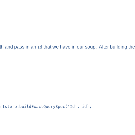
th and pass in an
that we have in our soup. After building th
Id
rtstore.buildExactQuerySpec('Id', id);
