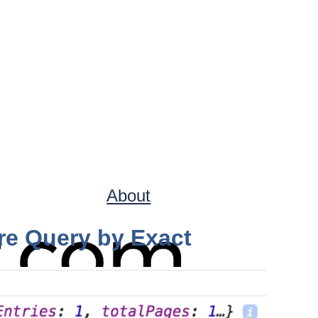
About
ore Query by Exact