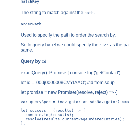
matchKey
The string to match against the
.
path
orderPath
Used to specify the path to order the search by.
So to query by
we could specify the
as the pa
Id
'Id'
same.
Query by
Id
exactQuery(): Promise
{ console.log('getContact');
let id = '003j0000008CVYlAAO'; //id from soup
let promise = new Promise((resolve, reject) => {
var querySpec = (navigator as sdkNavigator).sma
let success = (results) => {

  console.log(results);

  resolve(results.currentPageOrderedEntries);

};
