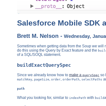
Salesforce Mobile SDK a
Brett M. Nelson -
Wednesday, Januar
Sometimes when getting data from the Soup we will nee
do this using the Query by Exact feature and the
buil
of a SQL/SOQL statement.
buildExactQuerySpec
Since we already know how to
make a
so 
querySpec
,
,
,
,
a
matchKey
pageSize
order
orderPath
selectPaths
path
What you looking for, similar to
with
indexPath
build