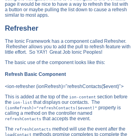
page it would be nice to have a way to refresh the list with
a button or maybe pulling the list down to cause a refresh
similar to most apps.
Refresher
The Ionic Framework has a component called Refresher.
Refresher allows you to add the pull to refresh feature with
little effort. So YAY! Great Job Ionic Peoples!
The basic use of the component looks like this:
Refresh Basic Component
<ion-refresher (ionRefresh)="refreshContacts($event)">
This is added at the top of the
section before
ion-content
the
that displays our contacts. The
ion-list
property is
(ionRefresh)="refreshContacts($event)"
calling a method on the controller named
that accepts the event.
refreshContacts
The
method will use the event after the
refreshContacts
methods promise completes to complete the
loadContact