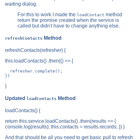
waiting dialog.
For this to work I made the
method
loadContact
return the promise created when the service is
called but didn't have to change anything else.
Method
refreshContacts
refreshContacts(refresher) {
this.loadContacts() .then(() => {
  refresher.complete();

}
Updated
Method
loadContacts
loadContacts() {
return this.service.loadContacts() .then(results => {
console.log(results); this.contacts = results.records; }) }
And that should be all you need to get basic pull to refresh