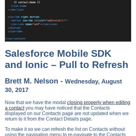
Salesforce Mobile SDK
and Ionic – Pull to Refresh
Brett M. Nelson -
Wednesday, August
30, 2017
Now that we have the modal
closing properly when editing
a contact
you may have noticed that the Contacts
displayed on our Contacts page are not updated when we
return to it from the Contact Details page.
To make it so we can refresh the list on Contacts without
using the navigation menu to re-navigate to the Contacts