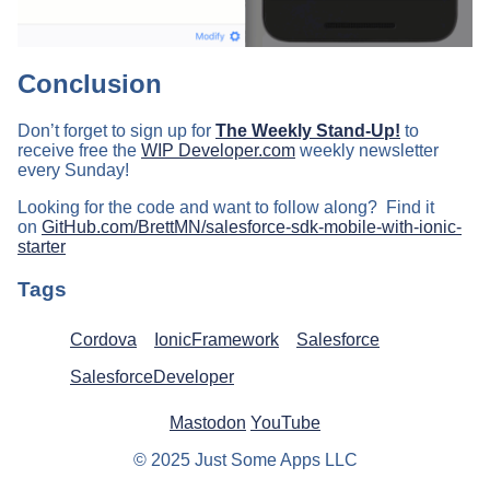
Conclusion
Don’t forget to sign up for
The Weekly Stand-Up!
to
receive free the
WIP Developer.com
weekly newsletter
every Sunday!
Looking for the code and want to follow along? Find it
on
GitHub.com/BrettMN/salesforce-sdk-mobile-with-ionic-
starter
Tags
Cordova
IonicFramework
Salesforce
SalesforceDeveloper
Mastodon
YouTube
© 2025 Just Some Apps LLC