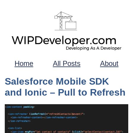
Home
All Posts
About
Salesforce Mobile SDK
and Ionic – Pull to Refresh