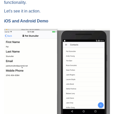
functionality.
Let's see it in action.
iOS and Android Demo