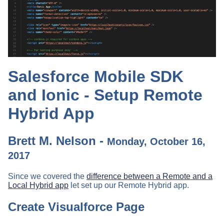
Salesforce Mobile SDK
and Ionic - Setup Remote
Hybrid App
Brett M. Nelson -
Monday, October 16,
2017
Since we covered the
difference between a Remote and a
Local Hybrid app
let set up our Remote Hybrid app.
Create Visualforce Page