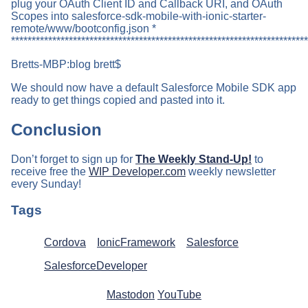
plug your OAuth Client ID and Callback URI, and OAuth
Scopes into salesforce-sdk-mobile-with-ionic-starter-
remote/www/bootconfig.json *
************************************************************************
Bretts-MBP:blog brett$
We should now have a default Salesforce Mobile SDK app
ready to get things copied and pasted into it.
Conclusion
Don’t forget to sign up for
The Weekly Stand-Up!
to
receive free the
WIP Developer.com
weekly newsletter
every Sunday!
Tags
Cordova
IonicFramework
Salesforce
SalesforceDeveloper
Mastodon
YouTube