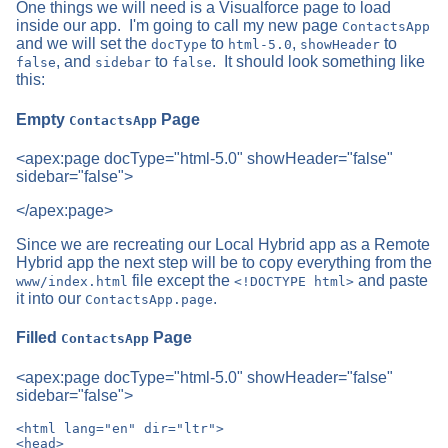
One things we will need is a Visualforce page to load
inside our app. I'm going to call my new page
ContactsApp
and we will set the
to
,
to
docType
html-5.0
showHeader
, and
to
. It should look something like
false
sidebar
false
this:
Empty
Page
ContactsApp
<apex:page docType="html-5.0" showHeader="false"
sidebar="false">
</apex:page>
Since we are recreating our Local Hybrid app as a Remote
Hybrid app the next step will be to copy everything from the
file except the
and paste
www/index.html
<!DOCTYPE html>
it into our
.
ContactsApp.page
Filled
Page
ContactsApp
<apex:page docType="html-5.0" showHeader="false"
sidebar="false">
<html lang="en" dir="ltr">

<head>
