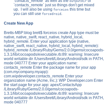
`contacts_remote` as well as the
of
outputdir
`contacts_remote` just so things don't get mixed
up. I will also be using
this time but
forceios
you can still use
.
forcedroid
Create New App
Bretts-MBP:blog brett$ forceios create App type must be
native, native_swift, react_native, hybrid_local,
hybrid_remote. Enter your application type (native,
native_swift, react_native, hybrid_local, hybrid_remote):
hybrid_remote /Library/Ruby/Gems/2.0.0/gems/cocoapods-
1.3.1/lib/cocoapods/executable.rb:89: warning: Insecure
world writable dir /Users/brett/Library/Android/sdk in PATH,
mode 040777 Enter your application name:
contacts_remote Enter the package name for your app
(com.mycompany.myapp):
com.wipdeveloper.contacts_remote Enter your
organization name (Acme, Inc.): WIP Developer.com Enter
the start page for your app: apex/ContactsApp
/Library/Ruby/Gems/2.0.0/gems/cocoapods-
1.3.1/lib/cocoapods/executable.rb:89: warning: Insecure
world writable dir /Users/brett/Library/Android/sdk in PATH,
mode 040777