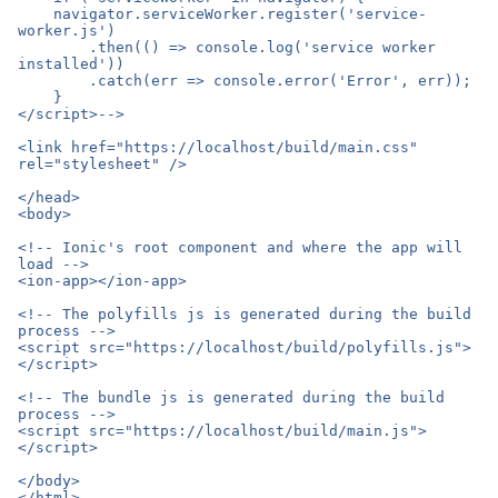
    navigator.serviceWorker.register('service-
worker.js')

        .then(() => console.log('service worker 
installed'))

        .catch(err => console.error('Error', err));

    }

</script>-->

<link href="https://localhost/build/main.css" 
rel="stylesheet" />

</head>

<body>

<!-- Ionic's root component and where the app will 
load -->

<ion-app></ion-app>

<!-- The polyfills js is generated during the build 
process -->

<script src="https://localhost/build/polyfills.js">
</script>

<!-- The bundle js is generated during the build 
process -->

<script src="https://localhost/build/main.js">
</script>

</body>
