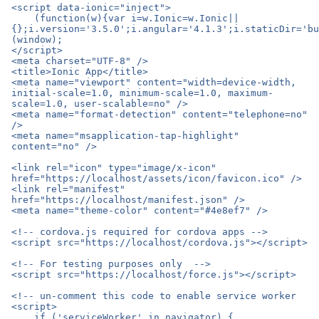
<script data-ionic="inject">

    (function(w){var i=w.Ionic=w.Ionic||
{};i.version='3.5.0';i.angular='4.1.3';i.staticDir='bu
(window);

</script>

<meta charset="UTF-8" />

<title>Ionic App</title>

<meta name="viewport" content="width=device-width, 
initial-scale=1.0, minimum-scale=1.0, maximum-
scale=1.0, user-scalable=no" />

<meta name="format-detection" content="telephone=no" 
/>

<meta name="msapplication-tap-highlight" 
content="no" />

<link rel="icon" type="image/x-icon" 
href="https://localhost/assets/icon/favicon.ico" />

<link rel="manifest" 
href="https://localhost/manifest.json" />

<meta name="theme-color" content="#4e8ef7" />

<!-- cordova.js required for cordova apps -->

<script src="https://localhost/cordova.js"></script>

<!-- For testing purposes only  -->

<script src="https://localhost/force.js"></script>

<!-- un-comment this code to enable service worker

<script>

    if ('serviceWorker' in navigator) {
