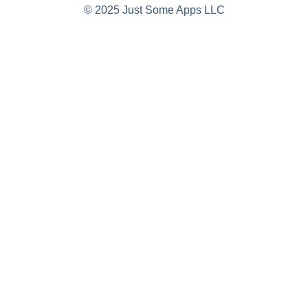
© 2025 Just Some Apps LLC