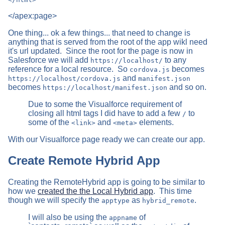
</apex:page>
One thing... ok a few things... that need to change is
anything that is served from the root of the app wikl need
it's url updated. Since the root for the page is now in
Salesforce we will add
to any
https://localhost/
reference for a local resource. So
becomes
cordova.js
and
https://localhost/cordova.js
manifest.json
becomes
and so on.
https://localhost/manifest.json
Due to some the Visualforce requirement of
closing all html tags I did have to add a few
to
/
some of the
and
elements.
<link>
<meta>
With our Visualforce page ready we can create our app.
Create Remote Hybrid App
Creating the RemoteHybrid app is going to be similar to
how we
created the the Local Hybrid app
. This time
though we will specify the
as
.
apptype
hybrid_remote
I will also be using the
of
appname