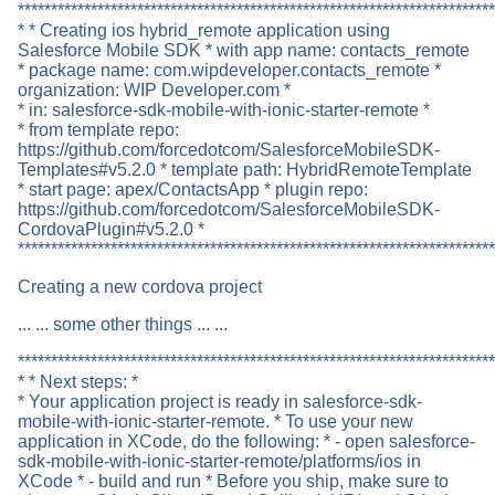
************************************************************************
* * Creating ios hybrid_remote application using
Salesforce Mobile SDK * with app name: contacts_remote
* package name: com.wipdeveloper.contacts_remote *
organization: WIP Developer.com *
* in: salesforce-sdk-mobile-with-ionic-starter-remote *
* from template repo:
https://github.com/forcedotcom/SalesforceMobileSDK-
Templates#v5.2.0 * template path: HybridRemoteTemplate
* start page: apex/ContactsApp * plugin repo:
https://github.com/forcedotcom/SalesforceMobileSDK-
CordovaPlugin#v5.2.0 *
************************************************************************
Creating a new cordova project
... ... some other things ... ...
************************************************************************
* * Next steps: *
* Your application project is ready in salesforce-sdk-
mobile-with-ionic-starter-remote. * To use your new
application in XCode, do the following: * - open salesforce-
sdk-mobile-with-ionic-starter-remote/platforms/ios in
XCode * - build and run * Before you ship, make sure to