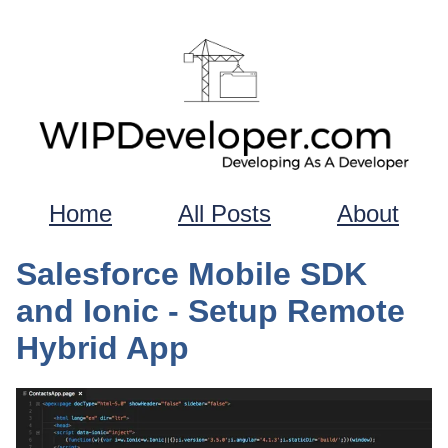
Home
All Posts
About
Salesforce Mobile SDK
and Ionic - Setup Remote
Hybrid App