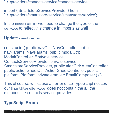
'../../providers/contacts-service/contacts-service';
import { SmartstoreServiceProvider } from
'../../providers/smartstore-service/smartstore-service';
In the
we need to change the type of the
constructor
to reflect this change in imports as well
service
Update
constructor
constructor( public navCtrl: NavController, public
navParams: NavParams, public modalCtrl:
ModalController, // private service:
ContactsServiceProvider, private service:
SmartstoreServiceProvider, public alertCtrl: AlertController,
public actionSheetCtrl: ActionSheetController, public
platform: Platform, private emailer: EmailComposer ) { }
This of course will cause an error once TypeScript notices
our
does not contain the all the
SmartStoreService
methods the contacts service provides.
TypeScript Errors