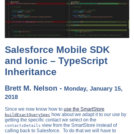
Salesforce Mobile SDK
and Ionic – TypeScript
Inheritance
Brett M. Nelson -
Monday, January 15,
2018
Since we now know how to
use the SmartStore
how about we adapt it to our use by
buildExactQuerySpec
getting the specific contact we select on the
view from the SmartStore instead of
contactsDetails
calling back to Salesforce. To do that we will have to