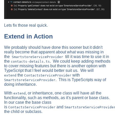
Lets fix those real quick.
Extend in Action
We probably should have done this sooner but it didn't
really become that apparent about what was missing in
the
till it was time to use it in
SmartstoreServiceProvider
the
. We could keep adding methods
contacts-details.ts
to cover missing features but there is another option with
TypeScript that I feel would better suit us. We will
the
with
extend
ContactsServiceProvider
. This is TypeScripts way of
SmartstoreServiceProvider
doing inheritance.
With
, or inheritance, one class will have all the
extend
functionality, such as methods, as it's parent or base class.
In our case the base class
is
and
ContactsServiceProvider
SmartstoreServiceProvide
the child or subclass.