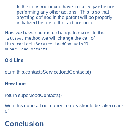
In the constructor you have to call
before
super
performing any other actions. This is so that
anything defined in the parent will be properly
initialized before further actions occur.
Now we have one more change to make. In the
method we will change the call of
fillSoup
to
this.contactsService.loadContacts
super.loadContacts
Old Line
eturn this.contactsService.loadContacts()
New Line
return super.loadContacts()
With this done all our current errors should be taken care
of.
Conclusion