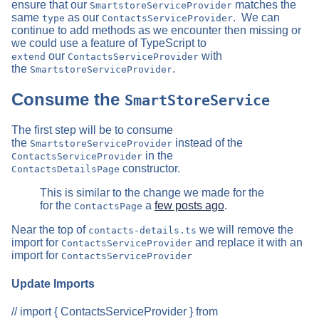
ensure that our
matches the
SmartstoreServiceProvider
same
as our
. We can
type
ContactsServiceProvider
continue to add methods as we encounter then missing or
we could use a feature of TypeScript to
our
with
extend
ContactsServiceProvider
the
.
SmartstoreServiceProvider
Consume the
SmartStoreService
The first step will be to consume
the
instead of the
SmartstoreServiceProvider
in the
ContactsServiceProvider
constructor.
ContactsDetailsPage
This is similar to the change we made for the
for the
a
few posts ago
.
ContactsPage
Near the top of
we will remove the
contacts-details.ts
import for
and replace it with an
ContactsServiceProvider
import for
ContactsServiceProvider
Update Imports
// import { ContactsServiceProvider } from