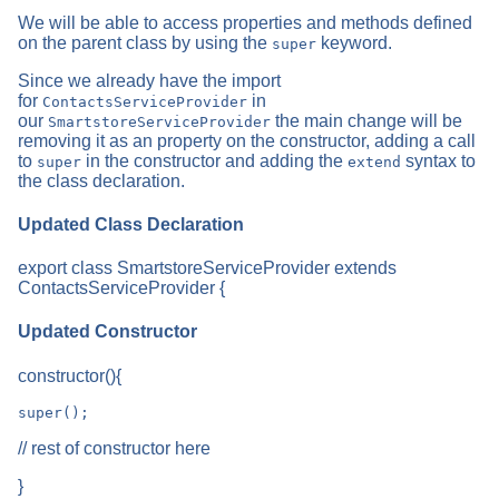
We will be able to access properties and methods defined
on the parent class by using the
keyword.
super
Since we already have the import
for
in
ContactsServiceProvider
our
the main change will be
SmartstoreServiceProvider
removing it as an property on the constructor, adding a call
to
in the constructor and adding the
syntax to
super
extend
the class declaration.
Updated Class Declaration
export class SmartstoreServiceProvider extends
ContactsServiceProvider {
Updated Constructor
constructor(){
// rest of constructor here
}