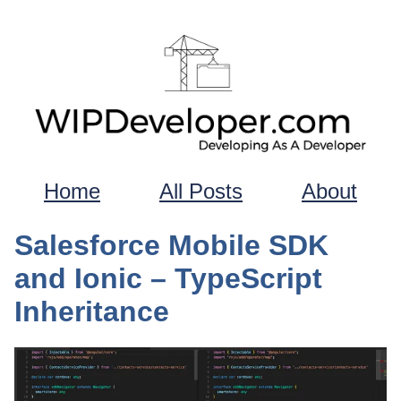
Home
All Posts
About
Salesforce Mobile SDK
and Ionic – TypeScript
Inheritance