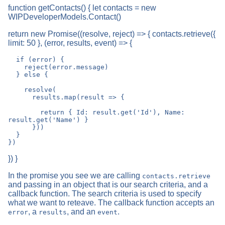
function getContacts() { let contacts = new
WIPDeveloperModels.Contact()
return new Promise((resolve, reject) => { contacts.retrieve({
limit: 50 }, (error, results, event) => {
  if (error) {

    reject(error.message)

  } else {

    resolve(

      results.map(result => {

        return { Id: result.get('Id'), Name: 
result.get('Name') }

      }))

  }

}) }
In the promise you see we are calling
contacts.retrieve
and passing in an object that is our search criteria, and a
callback function. The search criteria is used to specify
what we want to reteave. The callback function accepts an
, a
, and an
.
error
results
event