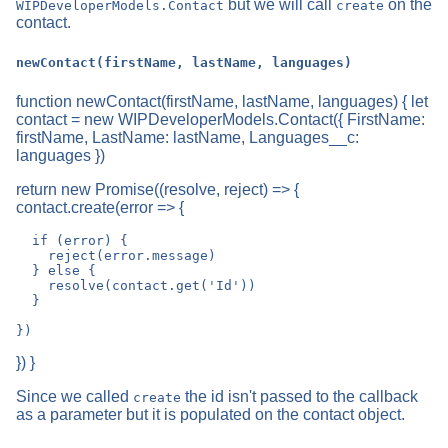
but we will call
on the
WIPDeveloperModels.Contact
create
contact.
newContact(firstName, lastName, languages)
function newContact(firstName, lastName, languages) { let
contact = new WIPDeveloperModels.Contact({ FirstName:
firstName, LastName: lastName, Languages__c:
languages })
return new Promise((resolve, reject) => {
contact.create(error => {
  if (error) {

    reject(error.message)

  } else {

    resolve(contact.get('Id'))

  }

}) }
Since we called
the id isn't passed to the callback
create
as a parameter but it is populated on the contact object.