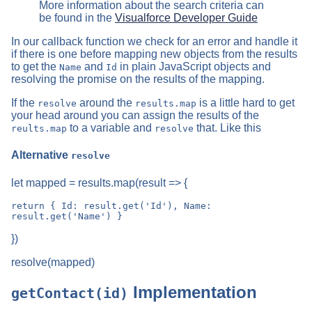
More information about the search criteria can
be found in the
Visualforce Developer Guide
In our callback function we check for an error and handle it
if there is one before mapping new objects from the results
to get the
and
in plain JavaScript objects and
Name
Id
resolving the promise on the results of the mapping.
If the
around the
is a little hard to get
resolve
results.map
your head around you can assign the results of the
to a variable and
that. Like this
reults.map
resolve
Alternative
resolve
let mapped = results.map(result => {
return { Id: result.get('Id'), Name: 
})
resolve(mapped)
Implementation
getContact(id)