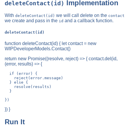
Implementation
deleteContact(id)
With
we will call delete on the
deleteContact(id)
contact
we create and pass in the
and a callback function.
id
deleteContact(id)
function deleteContact(id) { let contact = new
WIPDeveloperModels.Contact()
return new Promise((resolve, reject) => { contact.del(id,
(error, results) => {
  if (error) {

    reject(error.message)

  } else {

    resolve(results)

  }

}) }
Run It