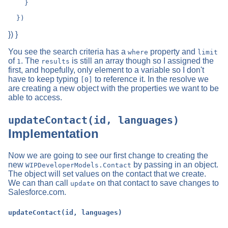
    }

}) }
You see the search criteria has a
property and
where
limit
of
. The
is still an array though so I assigned the
1
results
first, and hopefully, only element to a variable so I don't
have to keep typing
to reference it. In the resolve we
[0]
are creating a new object with the properties we want to be
able to access.
updateContact(id, languages)
Implementation
Now we are going to see our first change to creating the
new
by passing in an object.
WIPDeveloperModels.Contact
The object will set values on the contact that we create.
We can than call
on that contact to save changes to
update
Salesforce.com.
updateContact(id, languages)