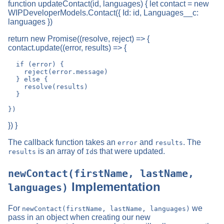
function updateContact(id, languages) { let contact = new
WIPDeveloperModels.Contact({ Id: id, Languages__c:
languages })
return new Promise((resolve, reject) => {
contact.update((error, results) => {
  if (error) {

    reject(error.message)

  } else {

    resolve(results)

  }

}) }
The callback function takes an
and
. The
error
results
is an array of
s that were updated.
results
Id
newContact(firstName, lastName,
Implementation
languages)
For
we
newContact(firstName, lastName, languages)
pass in an object when creating our new