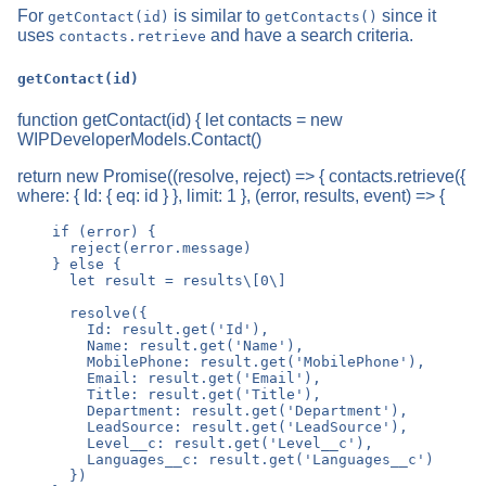
For
is similar to
since it
getContact(id)
getContacts()
uses
and have a search criteria.
contacts.retrieve
getContact(id)
function getContact(id) { let contacts = new
WIPDeveloperModels.Contact()
return new Promise((resolve, reject) => { contacts.retrieve({
where: { Id: { eq: id } }, limit: 1 }, (error, results, event) => {
    if (error) {

      reject(error.message)

    } else {

      let result = results\[0\]

      resolve({

        Id: result.get('Id'),

        Name: result.get('Name'),

        MobilePhone: result.get('MobilePhone'),

        Email: result.get('Email'),

        Title: result.get('Title'),

        Department: result.get('Department'),

        LeadSource: result.get('LeadSource'),

        Level__c: result.get('Level__c'),

        Languages__c: result.get('Languages__c')

      })
