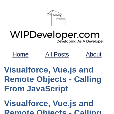
Home
All Posts
About
Visualforce, Vue.js and
Remote Objects - Calling
From JavaScript
Visualforce, Vue.js and
Remote Objects - Calling