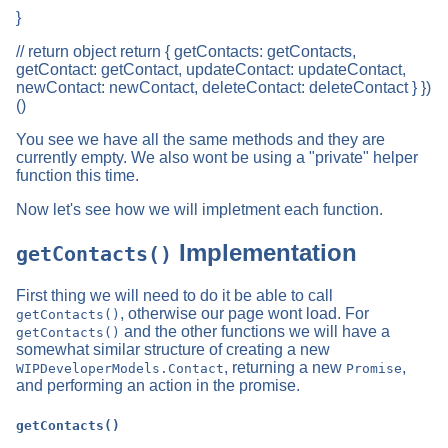
}
// return object return { getContacts: getContacts,
getContact: getContact, updateContact: updateContact,
newContact: newContact, deleteContact: deleteContact } })
()
You see we have all the same methods and they are
currently empty. We also wont be using a "private" helper
function this time.
Now let's see how we will impletment each function.
Implementation
getContacts()
First thing we will need to do it be able to call
, otherwise our page wont load. For
getContacts()
and the other functions we will have a
getContacts()
somewhat similar structure of creating a new
, returning a new
,
WIPDeveloperModels.Contact
Promise
and performing an action in the promise.
getContacts()