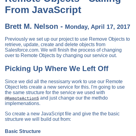
From JavaScript
Brett M. Nelson -
Monday, April 17, 2017
Previously we set up our project to use Remove Objects to
retrieve, update, create and delete objects from
Salesforce.com. We will finish the process of changing
over to Remote Objects by changing our service out.
Picking Up Where We Left Off
Since we did all the nessisarry work to use our Remote
Object lets create a new service for this. I'm going to use
the same structure for the service we used with
s
and just change our the methdo
@RemoteAction
implemenations.
So create a new JavaScript file and give the the basic
structure we will build out from:
Basic Structure