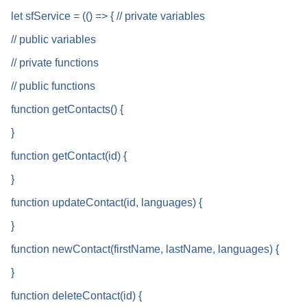
let sfService = (() => { // private variables
// public variables
// private functions
// public functions
function getContacts() {
}
function getContact(id) {
}
function updateContact(id, languages) {
}
function newContact(firstName, lastName, languages) {
}
function deleteContact(id) {