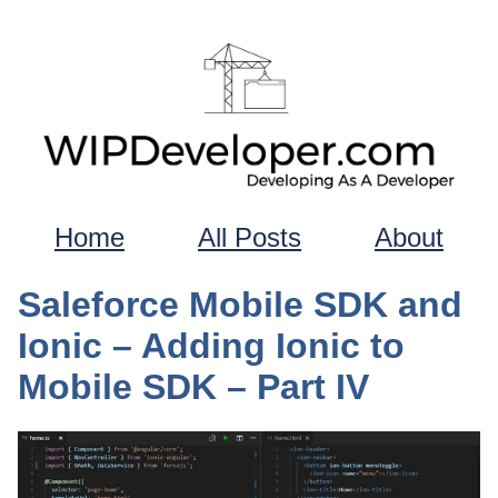
Home
All Posts
About
Saleforce Mobile SDK and
Ionic – Adding Ionic to
Mobile SDK – Part IV