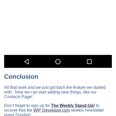
Conclusion
All that work and we just got back the feature we started
with. Now we can start adding new things, like our
Contacts Page!
Don’t forget to sign up for
The Weekly Stand-Up!
to
receive free the
WIP Developer.com
weekly newsletter
every Sunday!