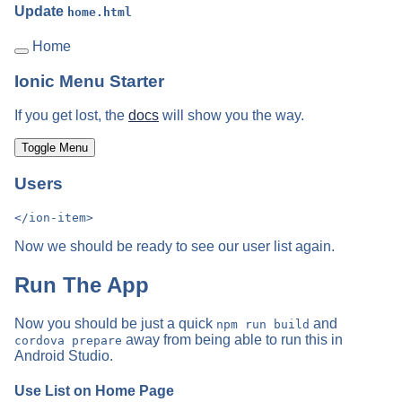
Update
home.html
Home
Ionic Menu Starter
If you get lost, the
docs
will show you the way.
Toggle Menu
Users
Now we should be ready to see our user list again.
Run The App
Now you should be just a quick
and
npm run build
away from being able to run this in
cordova prepare
Android Studio.
Use List on Home Page