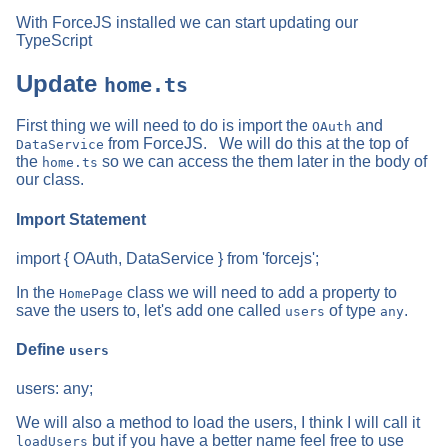
With ForceJS installed we can start updating our
TypeScript
Update
home.ts
First thing we will need to do is import the
and
OAuth
from ForceJS. We will do this at the top of
DataService
the
so we can access the them later in the body of
home.ts
our class.
Import Statement
import { OAuth, DataService } from 'forcejs';
In the
class we will need to add a property to
HomePage
save the users to, let's add one called
of type
.
users
any
Define
users
users: any;
We will also a method to load the users, I think I will call it
but if you have a better name feel free to use
loadUsers