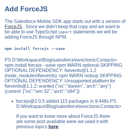
Add ForceJS
The Salesforce Mobile SDK app starts out with a version of
ForceJS
. Since we didn't keep that copy and we want to
be able to use TypeScript
statements we will be
import
adding ForceJS through NPM.
npm install forcejs --save
PS D:\Workspace\Blog\salesforce\ionic\ionicContacts>
npm install forcejs --save npm WARN optional SKIPPING
OPTIONAL DEPENDENCY:
fsevents@1.1.2
(node_modules\fsevents): npm WARN notsup SKIPPING
OPTIONAL DEPENDENCY: Unsupported platform for
fsevents@1.1.2
: wanted {"os":"darwin","arch":"any"}
(current: {"os":"win 32","arch":"x64"})
forcejs@2.0.5
added 115 packages in 9.448s PS
D:\Workspace\Blog\salesforce\ionic\ionicContacts>
If you want to know more about ForceJS there
are some post available were we used it with
previous topics
here
.