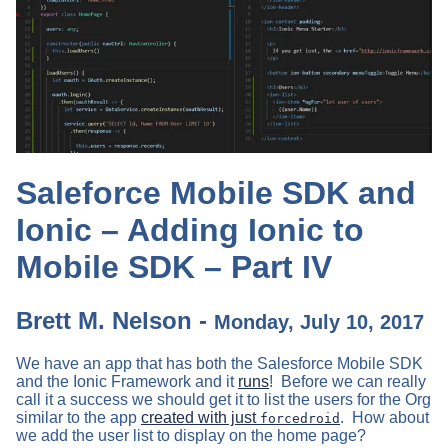
Saleforce Mobile SDK and
Ionic – Adding Ionic to
Mobile SDK – Part IV
Brett M. Nelson -
Monday, July 10, 2017
We have an app that has both the Salesforce Mobile SDK
and the Ionic Framework and it
runs
! Before we can really
call it a success we should get it to list the users for the Org
similar to the app
created with just
. How about
forcedroid
we add the user list to display on the home page?