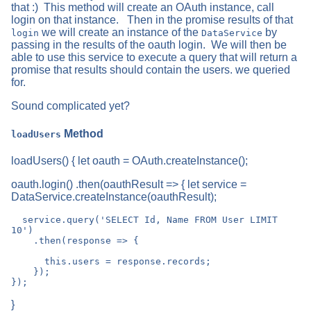
that :) This method will create an OAuth instance, call
login on that instance. Then in the promise results of that
we will create an instance of the
by
login
DataService
passing in the results of the oauth login. We will then be
able to use this service to execute a query that will return a
promise that results should contain the users. we queried
for.
Sound complicated yet?
Method
loadUsers
loadUsers() { let oauth = OAuth.createInstance();
oauth.login() .then(oauthResult => { let service =
DataService.createInstance(oauthResult);
  service.query('SELECT Id, Name FROM User LIMIT 
10')

    .then(response => {

      this.users = response.records;

    });

}