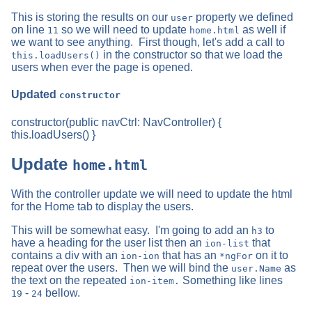
This is storing the results on our
property we defined
user
on line
so we will need to update
as well if
11
home.html
we want to see anything. First though, let's add a call to
in the constructor so that we load the
this.loadUsers()
users when ever the page is opened.
Updated
constructor
constructor(public navCtrl: NavController) {
this.loadUsers() }
Update
home.html
With the controller update we will need to update the html
for the Home tab to display the users.
This will be somewhat easy. I'm going to add an
to
h3
have a heading for the user list then an
that
ion-list
contains a div with an
that has an
on it to
ion-ion
*ngFor
repeat over the users. Then we will bind the
as
user.Name
the text on the repeated
Something like lines
ion-item.
-
bellow.
19
24