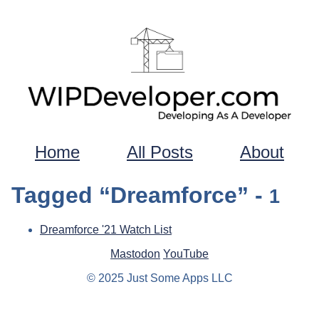
Home
All Posts
About
Tagged “Dreamforce” -
1
Dreamforce '21 Watch List
Mastodon
YouTube
© 2025 Just Some Apps LLC